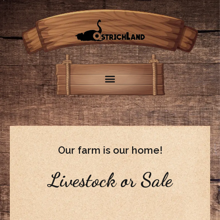
Our farm is our home!
Livestock or Sale