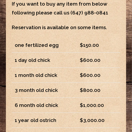
If you want to buy any item from below
following please call us
(647) 988-0841
Reservation is available on some items.
one fertilized egg
$150.00
1 day old chick
$600.00
1 month old chick
$600.00
3 month old chick
$800.00
6 month old chick
$1,000.00
1 year old ostrich
$3,000.00